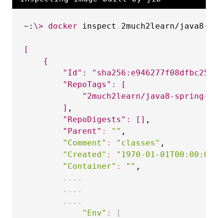
~:
\
>
docker
 inspect 2much2learn/java8-sp
[
{
"Id"
:
"sha256:e946277f08dfbc25a
"RepoTags"
:
[
"2much2learn/java8-spring-b
]
,

"RepoDigests"
:
[
]
,

"Parent"
:
""
,

"Comment"
:
"classes"
,

"Created"
:
"1970-01-01T00:00:00
"Container"
:
""
,

..
..
..
..
..
..
"Env"
:
[