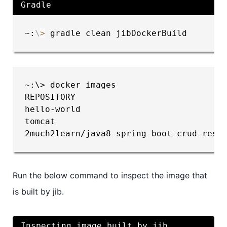
Gradle
~:
\
>
 gradle clean jibDockerBuild
~:\> docker images

REPOSITORY                              
hello-world                             
tomcat                                  
2much2learn/java8-spring-boot-crud-rest
Run the below command to inspect the image that
is built by jib.
Inspecting image built by jib