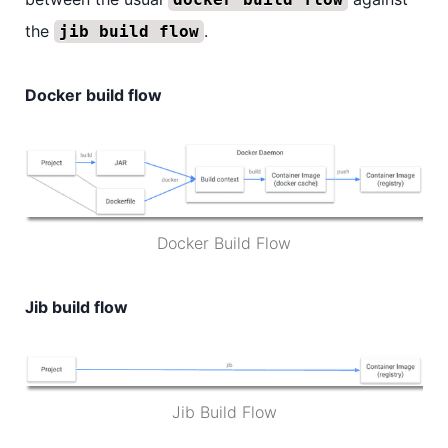
the
.
jib build flow
Docker build flow
Docker Build Flow
Jib build flow
Jib Build Flow