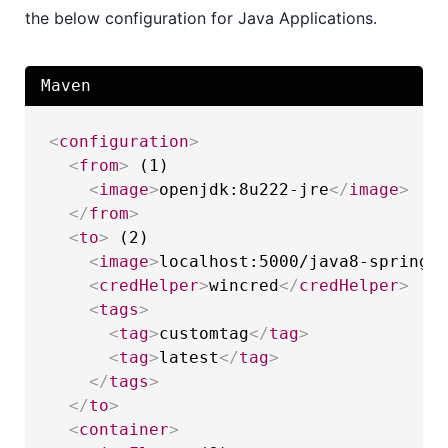
the below configuration for Java Applications.
Maven
<
configuration
>
<
from
>
 (1)

<
image
>
openjdk:8u222-jre
</
image
>
</
from
>
<
to
>
 (2)

<
image
>
localhost:5000/java8-spring-
<
credHelper
>
wincred
</
credHelper
>
<
tags
>
<
tag
>
customtag
</
tag
>
<
tag
>
latest
</
tag
>
</
tags
>
</
to
>
<
container
>