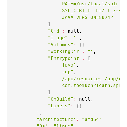
"PATH=/usr/local/sbin:/
"SSL_CERT_FILE=/etc/ssl
"JAVA_VERSION=8u242"
]
,

"Cmd"
:
 null,

"Image"
:
""
,

"Volumes"
:
{
}
,

"WorkingDir"
:
""
,

"Entrypoint"
:
[
"java"
,

"-cp"
,

"/app/resources:/app/cl
"com.toomuch2learn.spri
]
,

"OnBuild"
:
 null,

"Labels"
:
{
}
}
,

"Architecture"
:
"amd64"
,

"Os"
:
"linux"
,
