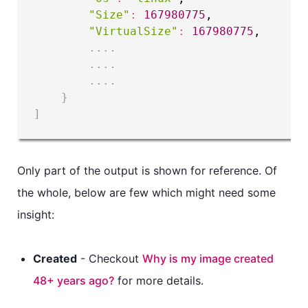
"Size"
:
167980775
,

"VirtualSize"
:
167980775
,

..
..
..
..
..
..
}
]
Only part of the output is shown for reference. Of
the whole, below are few which might need some
insight:
Created
- Checkout
Why is my image created
48+ years ago?
for more details.