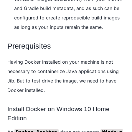
and Gradle build metadata, and as such can be
configured to create reproducible build images
as long as your inputs remain the same.
Prerequisites
Having Docker installed on your machine is not
necessary to containerize Java applications using
Jib. But to test drive the image, we need to have
Docker installed.
Install Docker on Windows 10 Home
Edition
As
does not support