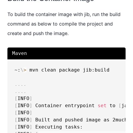
To build the container image with jib, run the build
command as below to compile the project and
create and push the image.
Maven
~:
\
>
 mvn clean package jib:build

..
..
..
..
[
INFO
]
[
INFO
]
 Container entrypoint 
set
 to 
[
jav
[
INFO
]
[
INFO
]
[
INFO
]