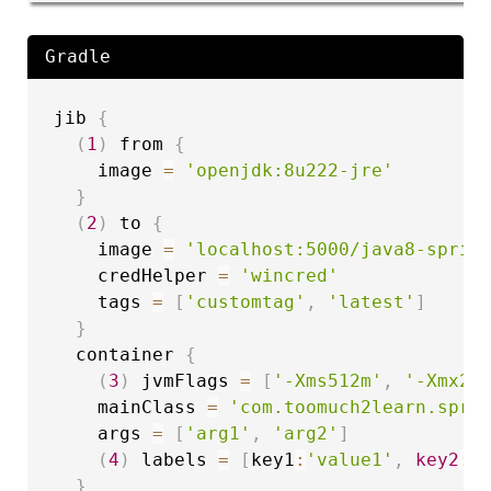
Gradle
jib 
{
(
1
)
 from 
{
    image 
=
'openjdk:8u222-jre'
}
(
2
)
 to 
{
    image 
=
'localhost:5000/java8-sprin
    credHelper 
=
'wincred'
    tags 
=
[
'customtag'
,
'latest'
]
}
  container 
{
(
3
)
 jvmFlags 
=
[
'-Xms512m'
,
'-Xmx20
    mainClass 
=
'com.toomuch2learn.spri
    args 
=
[
'arg1'
,
'arg2'
]
(
4
)
 labels 
=
[
key1
:
'value1'
,
key2
:
'
}