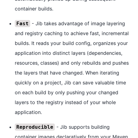
container builds.
- Jib takes advantage of image layering
Fast
and registry caching to achieve fast, incremental
builds. It reads your build config, organizes your
application into distinct layers (dependencies,
resources, classes) and only rebuilds and pushes
the layers that have changed. When iterating
quickly on a project, Jib can save valuable time
on each build by only pushing your changed
layers to the registry instead of your whole
application.
- Jib supports building
Reproducible
container images declaratively from your Maven