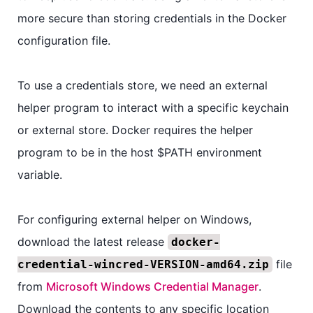
more secure than storing credentials in the Docker
configuration file.
To use a credentials store, we need an external
helper program to interact with a specific keychain
or external store. Docker requires the helper
program to be in the host $PATH environment
variable.
For configuring external helper on Windows,
download the latest release
docker-
file
credential-wincred-VERSION-amd64.zip
from
Microsoft Windows Credential Manager
.
Download the contents to any specific location