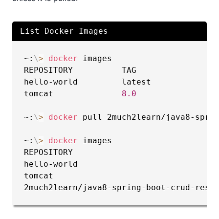
List Docker Images
~:
\
>
docker
 images

REPOSITORY          TAG                 
hello-world         latest             
tomcat              
8.0
                
~:
\
>
docker
 pull 2much2learn/java8-sprin
~:
\
>
docker
 images

REPOSITORY                              
hello-world                            
tomcat                                 
2much2learn/java8-spring-boot-crud-rest