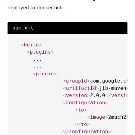
deployed to docker hub.
pom.xml
<
build
>
<
plugins
>
      ...

      ...

<
plugin
>
<
groupId
>
com.google.clo
<
artifactId
>
jib-maven-p
<
version
>
2.0.0
</
version
<
configuration
>
<
to
>
<
image
>
2much2le
</
to
>
</
configuration
>