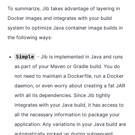
To summarize, Jib takes advantage of layering in
Docker images and integrates with your build
system to optimize Java container image builds in
the following ways:
- Jib is implemented in Java and runs
Simple
as part of your Maven or Gradle build. You do
not need to maintain a Dockerfile, run a Docker
daemon, or even worry about creating a fat JAR
with all its dependencies. Since Jib tightly
integrates with your Java build, it has access to
all the necessary information to package your
application. Any variations in your Java build are
automatically picked up during subsequent