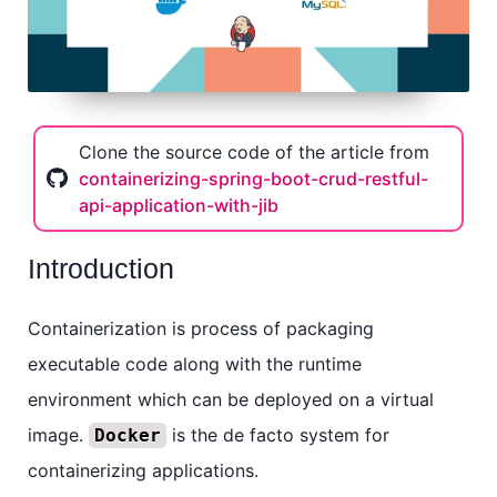
Clone the source code of the article from
containerizing-spring-boot-crud-restful-
api-application-with-jib
Introduction
Containerization is process of packaging
executable code along with the runtime
environment which can be deployed on a virtual
image.
is the de facto system for
Docker
containerizing applications.