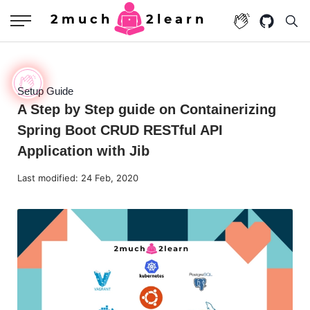
2much
2learn
Setup Guide
A Step by Step guide on Containerizing
Spring Boot CRUD RESTful API
Application with Jib
Last modified:
24 Feb, 2020