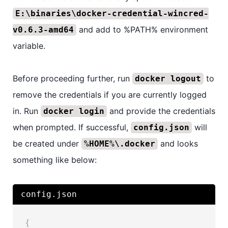
E:\binaries\docker-credential-wincred-
and add to %PATH% environment
v0.6.3-amd64
variable.
Before proceeding further, run
to
docker logout
remove the credentials if you are currently logged
in. Run
and provide the credentials
docker login
when prompted. If successful,
will
config.json
be created under
and looks
%HOME%\.docker
something like below:
config.json
{