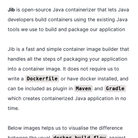
Jib
is open-source Java containerizer that lets Java
developers build containers using the existing Java
tools we use to build and package our application
Jib is a fast and simple container image builder that
handles all the steps of packaging your application
into a container image. It does not require us to
write a
or have docker installed, and
Dockerfile
can be included as plugin in
and
Maven
Gradle
which creates containerized Java application in no
time.
Below images helps us to visualise the difference
between the usual
against
docker build flow