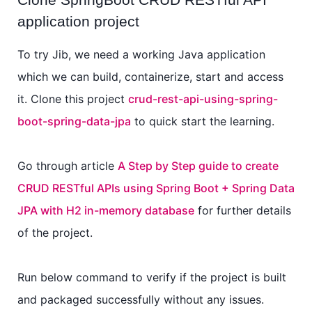
application project
To try Jib, we need a working Java application
which we can build, containerize, start and access
it. Clone this project
crud-rest-api-using-spring-
boot-spring-data-jpa
to quick start the learning.
Go through article
A Step by Step guide to create
CRUD RESTful APIs using Spring Boot + Spring Data
JPA with H2 in-memory database
for further details
of the project.
Run below command to verify if the project is built
and packaged successfully without any issues.