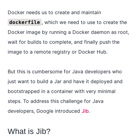
Docker needs us to create and maintain
, which we need to use to create the
dockerfile
Docker image by running a Docker daemon as root,
wait for builds to complete, and finally push the
image to a remote registry or Docker Hub.
But this is cumbersome for Java developers who
just want to build a Jar and have it deployed and
bootstrapped in a container with very minimal
steps. To address this challenge for Java
developers, Google introduced
Jib
.
What is Jib?