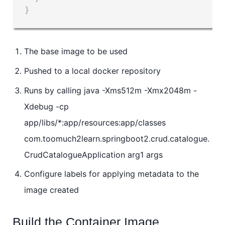
}
The base image to be used
Pushed to a local docker repository
Runs by calling java -Xms512m -Xmx2048m -
Xdebug -cp
app/libs/*:app/resources:app/classes
com.toomuch2learn.springboot2.crud.catalogue.
CrudCatalogueApplication arg1 args
Configure labels for applying metadata to the
image created
Build the Container Image