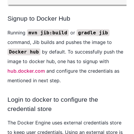
Signup to Docker Hub
Running
or
mvn jib:build
gradle jib
command, Jib builds and pushes the image to
by default. To successfully push the
Docker hub
image to docker hub, one has to signup with
hub.docker.com
and configure the credentials as
mentioned in next step.
Login to docker to configure the
credential store
The Docker Engine uses external credentials store
to keep user credentials. Using an external store is