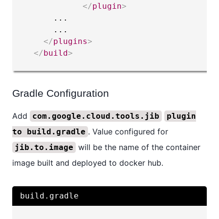
</
plugin
>
      ...

      ...

</
plugins
>
</
build
>
Gradle Configuration
Add
com.google.cloud.tools.jib
plugin
. Value configured for
to build.gradle
will be the name of the container
jib.to.image
image built and deployed to docker hub.
build.gradle