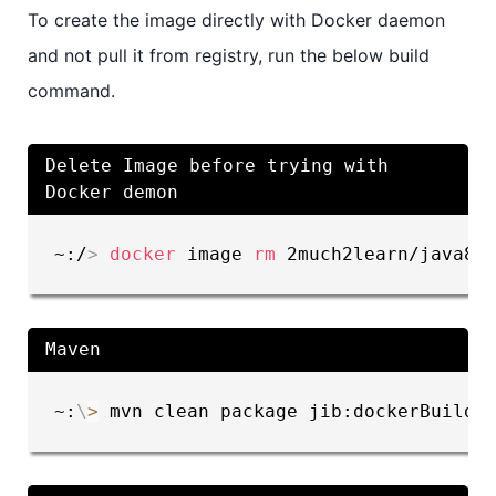
To create the image directly with Docker daemon
and not pull it from registry, run the below build
command.
Delete Image before trying with
Docker demon
~:/
>
docker
 image 
rm
 2much2learn/java8-
Maven
~:
\
>
 mvn clean package jib:dockerBuild