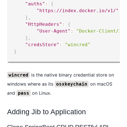
"auths"
:
{
"https://index.docker.io/v1/"
:
}
,
"HttpHeaders"
:
{
"User-Agent"
:
"Docker-Client/19
}
,
"credsStore"
:
"wincred"
}
is the native binary credential store on
wincred
windows where as its
on macOS
osxkeychain
and
on Linux.
pass
Adding Jib to Application
Clone SpringBoot CRUD RESTful API