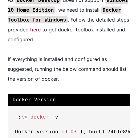
Docker Desktop
Windows
, we need to install
10 Home Edition
Docker
. Follow the detailed steps
Toolbox for Windows
provided
here
to get docker toolbox installed and
configured.
If everything is installed and configured as
suggested, running the below command should list
the version of docker.
Docker Version
~:
\
>
docker
 -v

Docker version 
19.03
.1, build 74b1e89e8