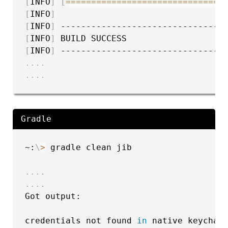
[
INFO
]
[
==
==
==
==
==
==
==
==
==
==
==
==
==
==
==
]
[
INFO
]
[
INFO
]
[
INFO
]
[
INFO
]
..
..
..
..
Gradle
~:
\
>
 gradle clean jib

..
..
..
..
Got output:

credentials not found 
in
 native keychain