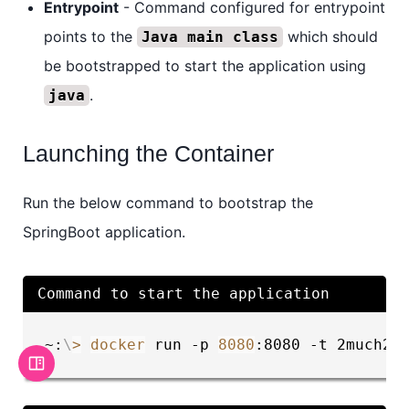
Entrypoint
- Command configured for entrypoint
points to the
which should
Java main class
be bootstrapped to start the application using
.
java
Launching the Container
Run the below command to bootstrap the
SpringBoot application.
Command to start the application
~:
\
>
docker
 run -p 
8080
:8080 -t 2much2l