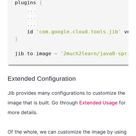
plugins 
{
...
...
...
    id 
'com.google.cloud.tools.jib'
 ver
}
jib
.
to
.
image 
=
'2much2learn/java8-sprin
Extended Configuration
Jib provides many configurations to customize the
image that is built. Go through
Extended Usage
for
more details.
Of the whole, we can customize the image by using