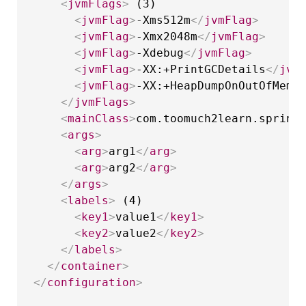
<
jvmFlags
>
 (3)

<
jvmFlag
>
-Xms512m
</
jvmFlag
>
<
jvmFlag
>
-Xmx2048m
</
jvmFlag
>
<
jvmFlag
>
-Xdebug
</
jvmFlag
>
<
jvmFlag
>
-XX:+PrintGCDetails
</
jvm
<
jvmFlag
>
-XX:+HeapDumpOnOutOfMemo
</
jvmFlags
>
<
mainClass
>
com.toomuch2learn.spring
<
args
>
<
arg
>
arg1
</
arg
>
<
arg
>
arg2
</
arg
>
</
args
>
<
labels
>
 (4)

<
key1
>
value1
</
key1
>
<
key2
>
value2
</
key2
>
</
labels
>
</
container
>
</
configuration
>