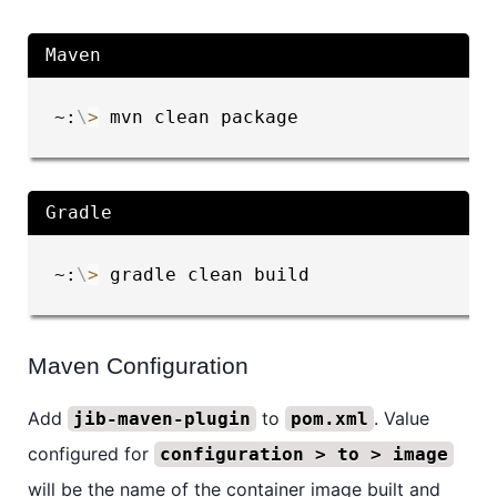
Maven
~:
\
>
 mvn clean package
Gradle
~:
\
>
 gradle clean build
Maven Configuration
Add
to
. Value
jib-maven-plugin
pom.xml
configured for
configuration > to > image
will be the name of the container image built and