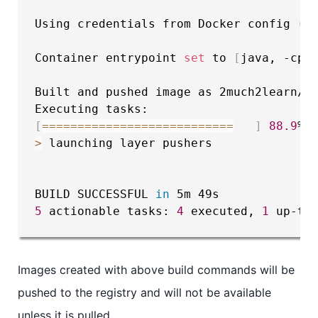
Using credentials from Docker config 
(
C
Container entrypoint 
set
 to 
[
java, -cp,
Built and pushed image as 2much2learn/ja
[
==
==
==
==
==
==
==
==
==
==
==
==
==
=
]
88.9
>
 launching layer pushers

BUILD SUCCESSFUL 
in
5
 actionable tasks: 
4
 executed, 
1
 up-to
Images created with above build commands will be
pushed to the registry and will not be available
unless it is pulled.