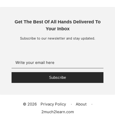
Get The Best Of All Hands Delivered To
Your Inbox
Subscribe to our newsletter and stay updated.
Subscribe
©
2026
Privacy Policy
·
About
·
2much2learn.com