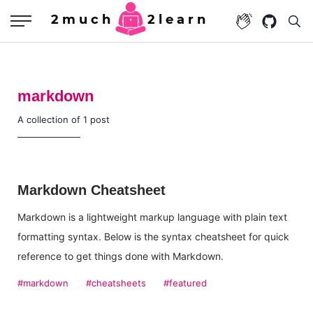
2much
2learn
markdown
A collection of 1 post
Markdown Cheatsheet
Markdown is a lightweight markup language with plain text
formatting syntax. Below is the syntax cheatsheet for quick
reference to get things done with Markdown.
#markdown
#cheatsheets
#featured