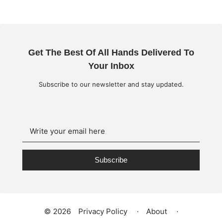
Get The Best Of All Hands Delivered To
Your Inbox
Subscribe to our newsletter and stay updated.
Subscribe
©
2026
Privacy Policy
·
About
·