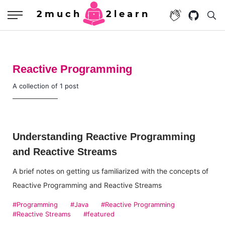
2much
2learn
Reactive Programming
A collection of 1 post
Understanding Reactive Programming
and Reactive Streams
A brief notes on getting us familiarized with the concepts of
Reactive Programming and Reactive Streams
#Programming
#Java
#Reactive Programming
#Reactive Streams
#featured